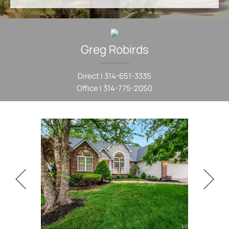
Greg
Robirds
Direct |
314-651-3335
Office |
314-775-2050