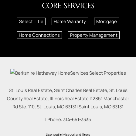
CORE SERVICES
Select Title
Home Warranty
Mortgage
Home Connections
Property Management
St. Louis Real Estate, Saint Charles Real Estate, St. Louis
County Real Estate, Illinois Real Estate |
12851 Manchester
Rd Ste. 110, St. Louis, MO 63131
|
Saint Louis
,
MO
63131
| Phone:
314-651-3335
Licensed in Missouri and Illinois