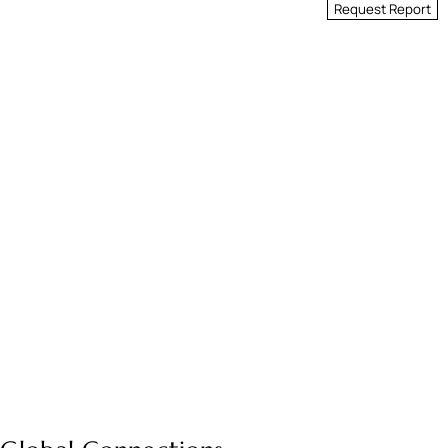
Request Report