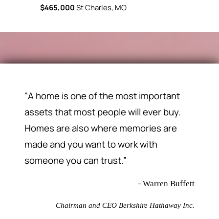
$465,000
St Charles, MO
"A home is one of the most important
assets that most people will ever buy.
Homes are also where memories are
made and you want to work with
someone you can trust.”
–
Warren Buffett
Chairman and CEO Berkshire Hathaway Inc.