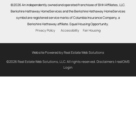
©2026 An independently owned and operated franchisee of BHH Affiliates, LLC.
Berkshire Hathaway HomeServices and the Berkshire Hathaway HomeServices
symbol are registered service marks of Columbia Insurance Company, a
Berkshire Hathaway affiliate. Equal Housing Opportunity.
Privacy Policy
Accessibility
Fair Housing
Website Powered by Real Estate Web Solutions
©2026 Real Estate Web Solutions, LLC. All rights reserved.
Disclaimers
|
realOMS
Login