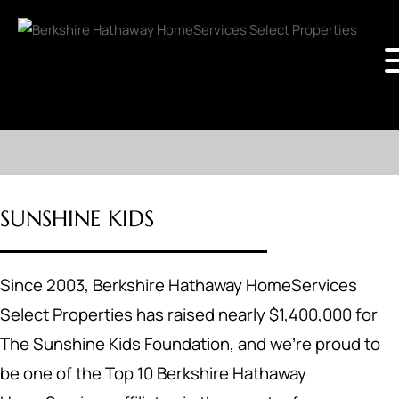
SUNSHINE KIDS
Since 2003, Berkshire Hathaway HomeServices
Select Properties has raised nearly $1,400,000 for
The Sunshine Kids Foundation, and we’re proud to
be one of the Top 10 Berkshire Hathaway