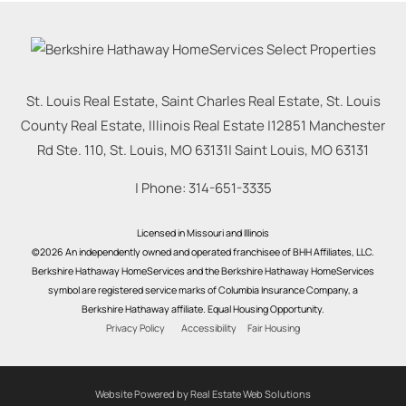
St. Louis Real Estate, Saint Charles Real Estate, St. Louis
County Real Estate, Illinois Real Estate |
12851 Manchester
Rd Ste. 110, St. Louis, MO 63131
|
Saint Louis
,
MO
63131
| Phone:
314-651-3335
Licensed in Missouri and Illinois
©2026 An independently owned and operated franchisee of BHH Affiliates, LLC.
Berkshire Hathaway HomeServices and the Berkshire Hathaway HomeServices
symbol are registered service marks of Columbia Insurance Company, a
Berkshire Hathaway affiliate. Equal Housing Opportunity.
Privacy Policy
Accessibility
Fair Housing
Website Powered by Real Estate Web Solutions