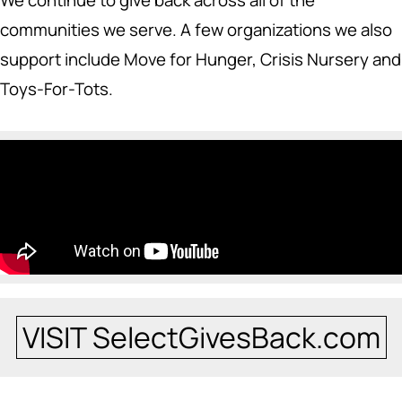
We continue to give back across all of the
communities we serve. A few organizations we also
support include Move for Hunger, Crisis Nursery and
Toys-For-Tots.
VISIT SelectGivesBack.com