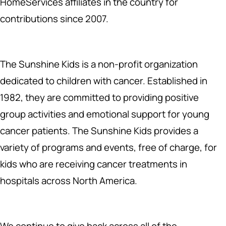
HomeServices affiliates in the country for
contributions since 2007.
The Sunshine Kids is a non-profit organization
dedicated to children with cancer. Established in
1982, they are committed to providing positive
group activities and emotional support for young
cancer patients. The Sunshine Kids provides a
variety of programs and events, free of charge, for
kids who are receiving cancer treatments in
hospitals across North America.