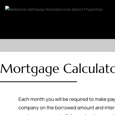
Mortgage Calculat
Each month you will be required to make p
company on the borrowed amount and inter