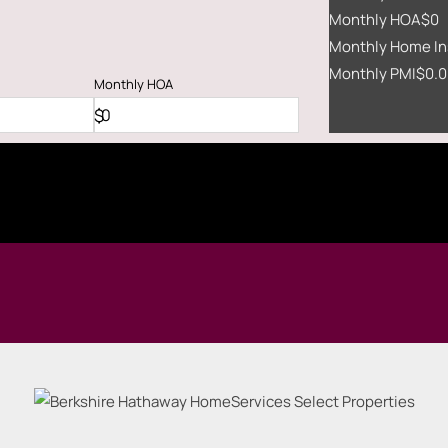
Monthly HOA
$0
Monthly Home In
Monthly PMI
$0.0
Monthly
HOA
$