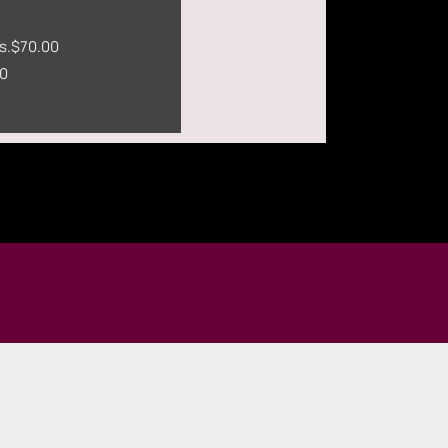
s.
$70.00
0