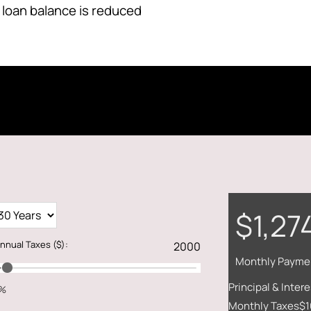
 loan balance is reduced
$1,27
nnual Taxes
($)
:
Monthly Payme
Principal & Intere
1%
Monthly Taxes
$1