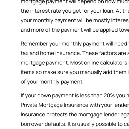
mortgage payment will depend on how muc
the interest rate you get for your loan. At t
your monthly payment will be mostly interes
and more of the payment will be applied towa
Remember your monthly payment will need to
tax and home insurance. These factors are al
mortgage payment. Most online calculators 
items so make sure you manually add them in
of your monthly payment.
If your down payment is less than 20% you m
Private Mortgage Insurance with your lender
Insurance protects the mortgage lender again
borrower defaults. It is usually possible to 