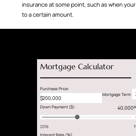
insurance at some point, such as when your
to a certain amount.
Mortgage Calculator
Purchase Price:
Mortgage Term
$
Down Payment
($)
:
A
20%
Interest Rate (%)