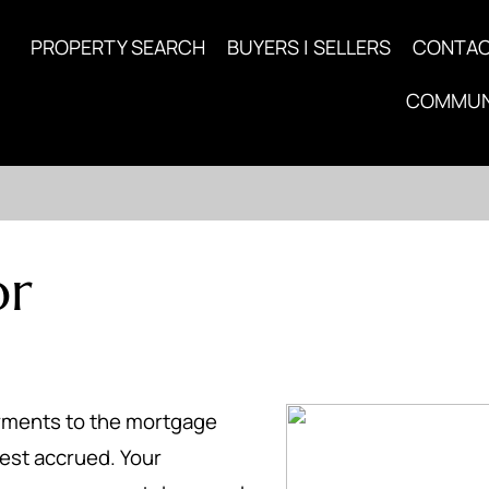
PROPERTY SEARCH
BUYERS | SELLERS
CONTA
COMMUN
or
ayments to the mortgage
est accrued. Your