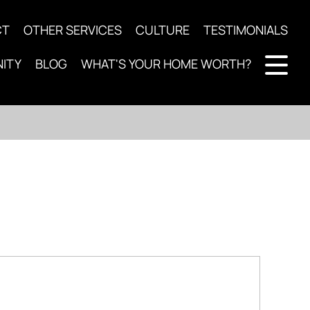
CT
OTHER SERVICES
CULTURE
TESTIMONIALS
ITY
BLOG
WHAT'S YOUR HOME WORTH?