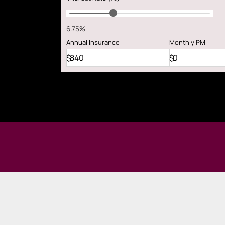
6.75%
Annual
Insurance
Monthly
PMI
$
$