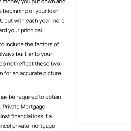
h money you put down and
he beginning of your loan,
t, but with each year more
rd your principal.
 include the factors of
ways built-in to your
do not reflect these two
 for an accurate picture
ay be required to obtain
. Private Mortgage
st financial loss if a
cancel private mortgage