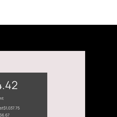
4.42
nt
st
$1,037.75
66.67