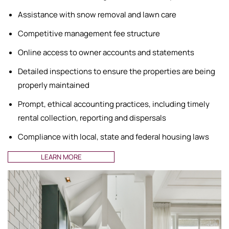
Assistance with snow removal and lawn care
Competitive management fee structure
Online access to owner accounts and statements
Detailed inspections to ensure the properties are being
properly maintained
Prompt, ethical accounting practices, including timely
rental collection, reporting and dispersals
Compliance with local, state and federal housing laws
LEARN MORE