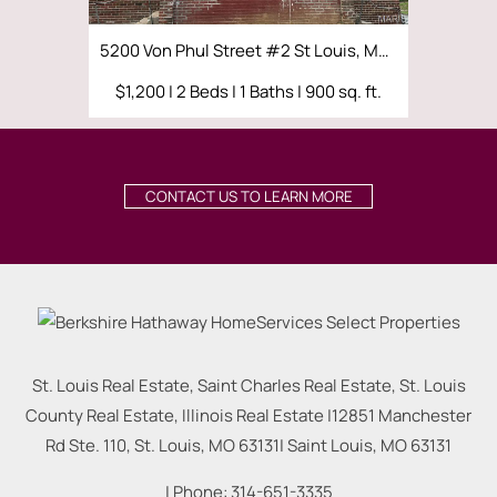
5200 Von Phul Street #2 St Louis, MO 63107
$1,200 | 2 Beds | 1 Baths | 900 sq. ft.
$1,000 | 
CONTACT US TO LEARN MORE
St. Louis Real Estate, Saint Charles Real Estate, St. Louis
County Real Estate, Illinois Real Estate |
12851 Manchester
Rd Ste. 110, St. Louis, MO 63131
|
Saint Louis
,
MO
63131
| Phone:
314-651-3335