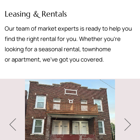
Leasing & Rentals
Our team of market experts is ready to help you
find the right rental for you. Whether you’re
looking for a seasonal rental, townhome
or apartment, we’ve got you covered.