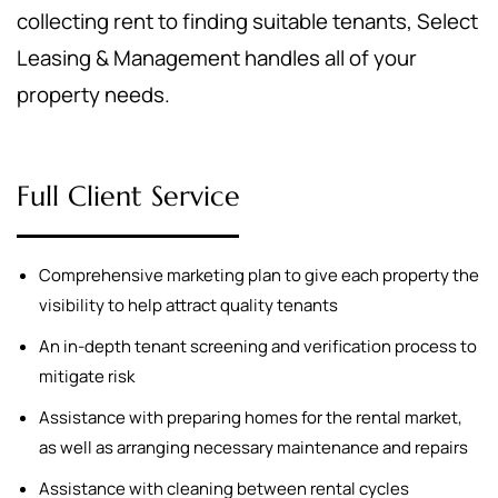
collecting rent to finding suitable tenants, Select
Leasing & Management handles all of your
property needs.
Full Client Service
Comprehensive marketing plan to give each property the
visibility to help attract quality tenants
An in-depth tenant screening and verification process to
mitigate risk
Assistance with preparing homes for the rental market,
as well as arranging necessary maintenance and repairs
Assistance with cleaning between rental cycles