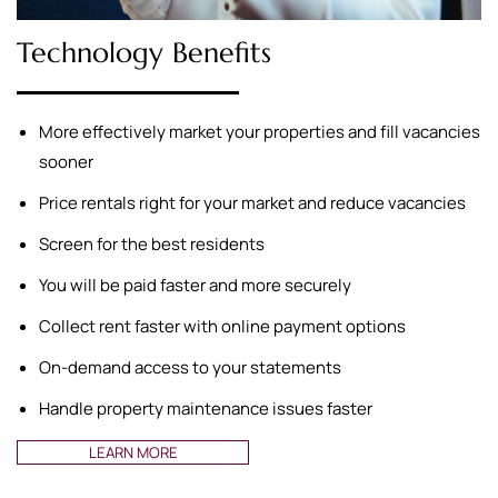
Technology Benefits
More effectively market your properties and fill vacancies
sooner
Price rentals right for your market and reduce vacancies
Screen for the best residents
You will be paid faster and more securely
Collect rent faster with online payment options
On-demand access to your statements
Handle property maintenance issues faster
LEARN MORE