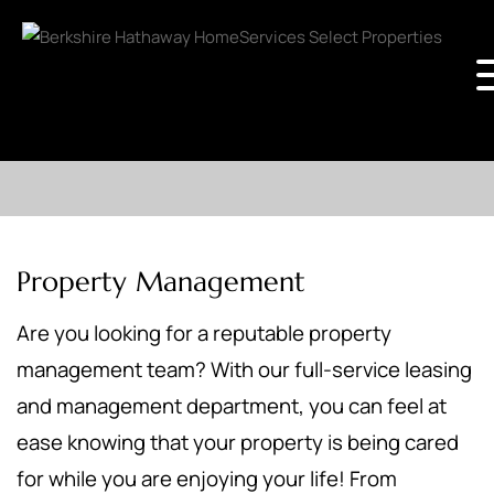
Property Management
Are you looking for a reputable property
management team? With our full-service leasing
and management department, you can feel at
ease knowing that your property is being cared
for while you are enjoying your life! From