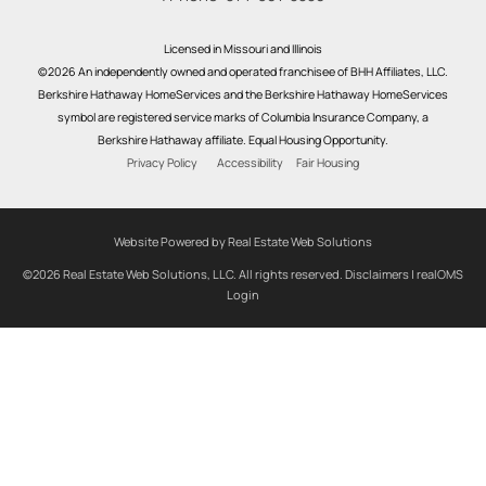
Licensed in Missouri and Illinois
©2026 An independently owned and operated franchisee of BHH Affiliates, LLC.
Berkshire Hathaway HomeServices and the Berkshire Hathaway HomeServices
symbol are registered service marks of Columbia Insurance Company, a
Berkshire Hathaway affiliate. Equal Housing Opportunity.
Privacy Policy
Accessibility
Fair Housing
Website Powered by Real Estate Web Solutions
©2026 Real Estate Web Solutions, LLC. All rights reserved.
Disclaimers
|
realOMS
Login