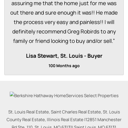
assuring me that the home just for me was
out there and sure enough it was!! He made
the process very easy and painless!! I will
definitely recommend Greg Robirds to any
family or friend looking to buy and/or sell.
”
Lisa Stewart, St. Louis
Buyer
100 Months ago
St. Louis Real Estate, Saint Charles Real Estate, St. Louis
County Real Estate, Illinois Real Estate |
12851 Manchester
Rd Ste. 110, St. Louis, MO 63131
|
Saint Louis
,
MO
63131