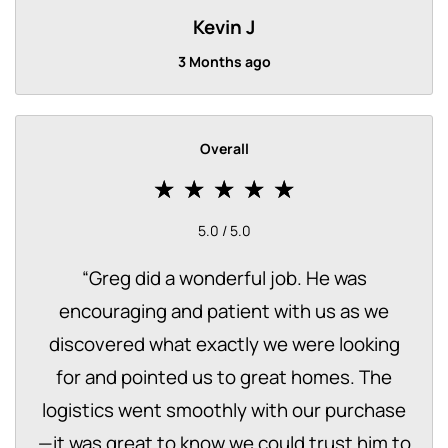
Kevin J
3 Months ago
Overall
5.0 / 5.0
“
Greg did a wonderful job. He was
encouraging and patient with us as we
discovered what exactly we were looking
for and pointed us to great homes. The
logistics went smoothly with our purchase
—it was great to know we could trust him to