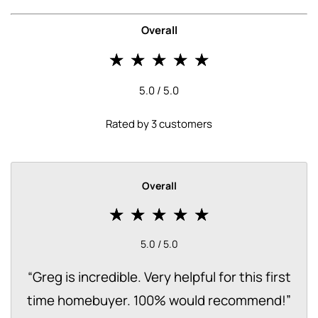
Overall
5.0 / 5.0
Rated by 3 customers
Overall
5.0 / 5.0
“
Greg is incredible. Very helpful for this first
time homebuyer. 100% would recommend!
”