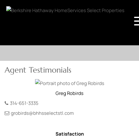
Agent Testimonials
Greg
Robirds
314-651-3335
grobirds@bhhsselectstl.com
Satisfaction