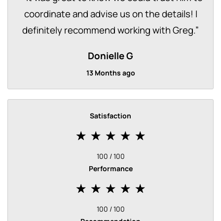
coordinate and advise us on the details! I
definitely recommend working with Greg.
”
Donielle G
13 Months ago
Satisfaction
100 / 100
Performance
100 / 100