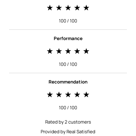
100 / 100
Performance
100 / 100
Recommendation
100 / 100
Rated by 2 customers
Provided by Real Satisfied