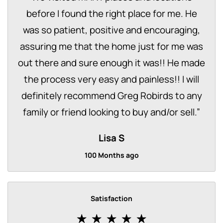
before I found the right place for me. He
was so patient, positive and encouraging,
assuring me that the home just for me was
out there and sure enough it was!! He made
the process very easy and painless!! I will
definitely recommend Greg Robirds to any
family or friend looking to buy and/or sell.
”
Lisa S
100 Months ago
Satisfaction