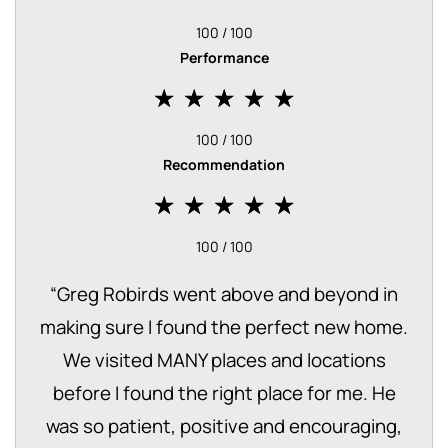
100 / 100
Performance
100 / 100
Recommendation
100 / 100
“
Greg Robirds went above and beyond in
making sure I found the perfect new home.
We visited MANY places and locations
before I found the right place for me. He
was so patient, positive and encouraging,