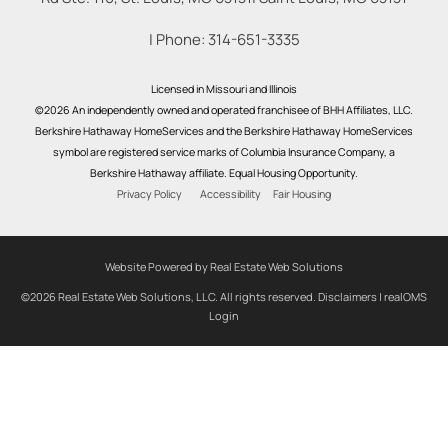
| Phone:
314-651-3335
Licensed in Missouri and Illinois
©2026 An independently owned and operated franchisee of BHH Affiliates, LLC.
Berkshire Hathaway HomeServices and the Berkshire Hathaway HomeServices
symbol are registered service marks of Columbia Insurance Company, a
Berkshire Hathaway affiliate. Equal Housing Opportunity.
Privacy Policy
Accessibility
Fair Housing
Website Powered by Real Estate Web Solutions
©2026 Real Estate Web Solutions, LLC. All rights reserved.
Disclaimers
|
realOMS
Login