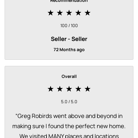
Recommendation
100 / 100
Seller
Seller
72 Months ago
Overall
5.0 / 5.0
“
Greg Robirds went above and beyond in
making sure I found the perfect new home.
We visited MANY places and locations