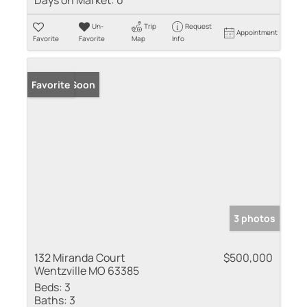
Days on Market:
0
Un-
Trip
Request
Appointment
Favorite
Favorite
Map
Info
Coming Soon
Favorite
3 photos
132 Miranda Court
$500,000
Wentzville MO 63385
Beds:
3
Baths:
3