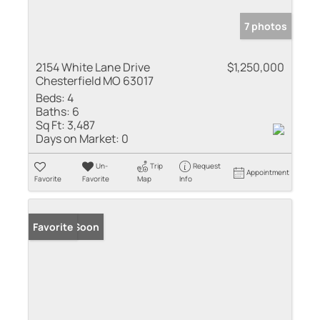
7 photos
2154 White Lane Drive
$1,250,000
Chesterfield MO 63017
Beds:
4
Baths:
6
Sq Ft:
3,487
Days on Market:
0
Un-
Trip
Request
Appointment
Favorite
Favorite
Map
Info
Coming Soon
Favorite