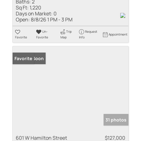
Baths:
2
Sq Ft:
1,220
Days on Market:
0
Open:
8/8/26 1 PM - 3 PM
Un-
Trip
Request
Appointment
Favorite
Favorite
Map
Info
Coming Soon
Favorite
31 photos
601 W Hamilton Street
$127,000