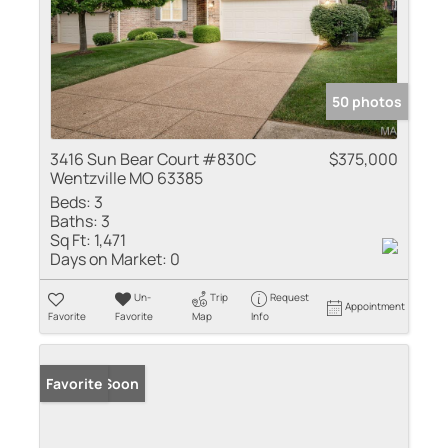
50 photos
3416 Sun Bear Court #830C
$375,000
Wentzville MO 63385
Beds:
3
Baths:
3
Sq Ft:
1,471
Days on Market:
0
Un-
Trip
Request
Appointment
Favorite
Favorite
Map
Info
Coming Soon
Favorite