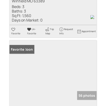
Winfield MO 63389
Beds:
3
Baths:
3
Sq Ft:
1,560
Days on Market:
0
Un-
Trip
Request
Appointment
Favorite
Favorite
Map
Info
Coming Soon
Favorite
56 photos