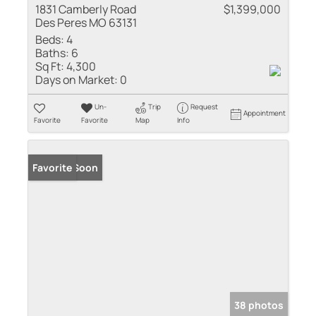
1831 Camberly Road
$1,399,000
Des Peres MO 63131
Beds:
4
Baths:
6
Sq Ft:
4,300
Days on Market:
0
Un-
Trip
Request
Appointment
Favorite
Favorite
Map
Info
Coming Soon
Favorite
38 photos