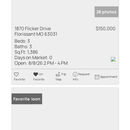
28 photos
1870 Flicker Drive
$150,000
Florissant MO 63031
Beds:
3
Baths:
3
Sq Ft:
1,386
Days on Market:
0
Open:
8/8/26 2 PM - 4 PM
Un-
Trip
Request
Appointment
Favorite
Favorite
Map
Info
Coming Soon
Favorite