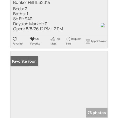
Bunker Hill IL 62014
Beds:
2
Baths:
1
Sq Ft:
940
Days on Market:
0
Open:
8/8/26 12 PM - 2 PM
Un-
Trip
Request
Appointment
Favorite
Favorite
Map
Info
Coming Soon
Favorite
76 photos