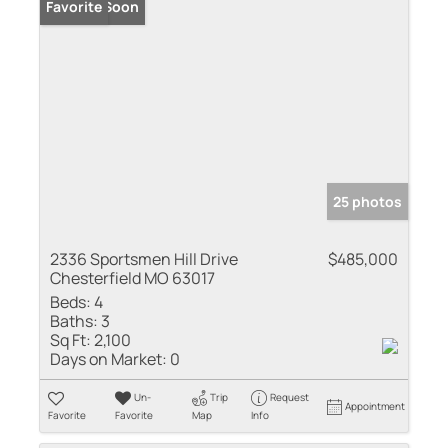
Coming Soon
Favorite
25 photos
2336 Sportsmen Hill Drive
$485,000
Chesterfield MO 63017
Beds:
4
Baths:
3
Sq Ft:
2,100
Days on Market:
0
Un-
Trip
Request
Appointment
Favorite
Favorite
Map
Info