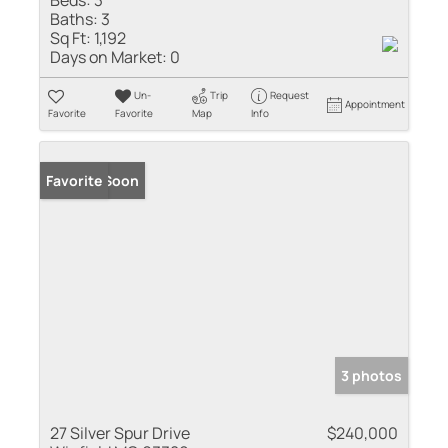
Baths:
3
Sq Ft:
1,192
Days on Market:
0
Un-
Trip
Request
Appointment
Favorite
Favorite
Map
Info
Coming Soon
Favorite
3 photos
27 Silver Spur Drive
$240,000