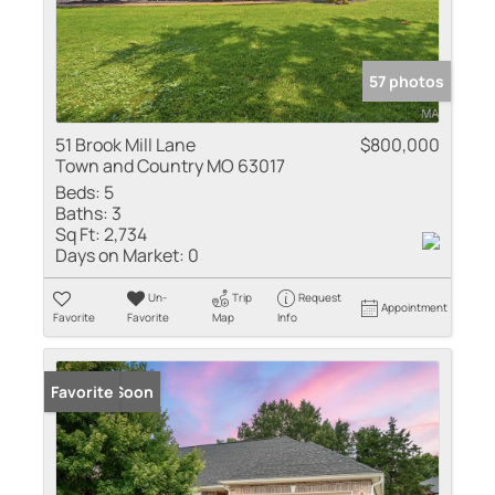
57 photos
51 Brook Mill Lane
$800,000
Town and Country MO 63017
Beds:
5
Baths:
3
Sq Ft:
2,734
Days on Market:
0
Un-
Trip
Request
Appointment
Favorite
Favorite
Map
Info
Coming Soon
Favorite