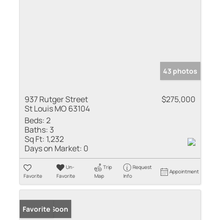
43 photos
937 Rutger Street
$275,000
St Louis MO 63104
Beds:
2
Baths:
3
Sq Ft:
1,232
Days on Market:
0
Un-
Trip
Request
Appointment
Favorite
Favorite
Map
Info
Coming Soon
Favorite