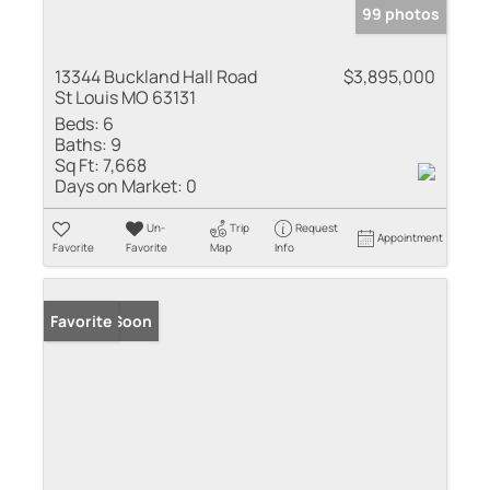
99 photos
13344 Buckland Hall Road
$3,895,000
St Louis MO 63131
Beds:
6
Baths:
9
Sq Ft:
7,668
Days on Market:
0
Un-
Trip
Request
Appointment
Favorite
Favorite
Map
Info
Coming Soon
Favorite