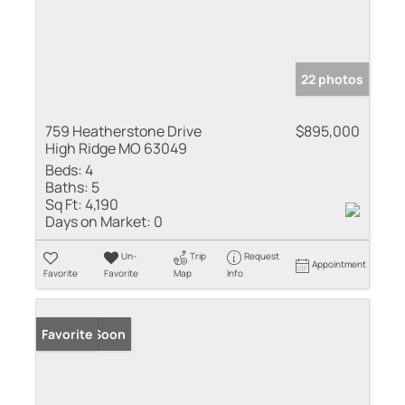
22 photos
759 Heatherstone Drive
$895,000
High Ridge MO 63049
Beds:
4
Baths:
5
Sq Ft:
4,190
Days on Market:
0
Un-
Trip
Request
Appointment
Favorite
Favorite
Map
Info
Coming Soon
Favorite