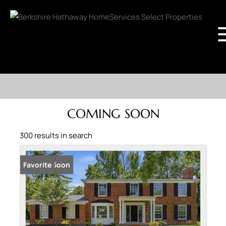
COMING SOON
300 results in search
Coming Soon
Favorite