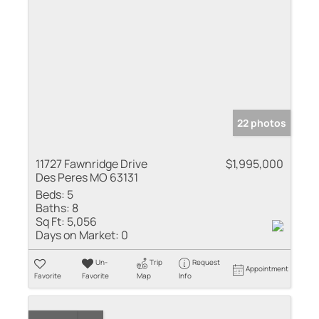
22 photos
11727 Fawnridge Drive
$1,995,000
Des Peres MO 63131
Beds:
5
Baths:
8
Sq Ft:
5,056
Days on Market:
0
Un-
Trip
Request
Appointment
Favorite
Favorite
Map
Info