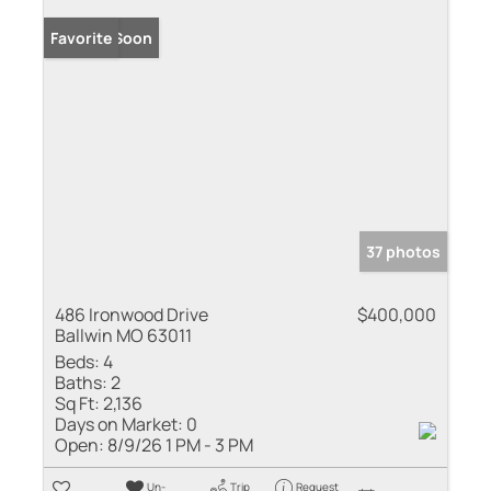
Coming Soon
Favorite
37 photos
486 Ironwood Drive
$400,000
Ballwin MO 63011
Beds:
4
Baths:
2
Sq Ft:
2,136
Days on Market:
0
Open:
8/9/26 1 PM - 3 PM
Un-
Trip
Request