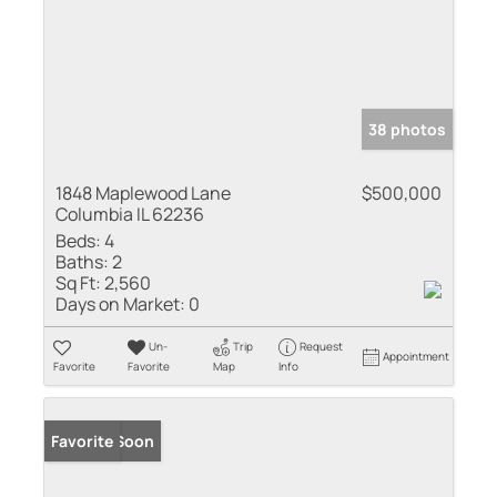
38 photos
1848 Maplewood Lane
$500,000
Columbia IL 62236
Beds:
4
Baths:
2
Sq Ft:
2,560
Days on Market:
0
Un-
Trip
Request
Appointment
Favorite
Favorite
Map
Info
Coming Soon
Favorite