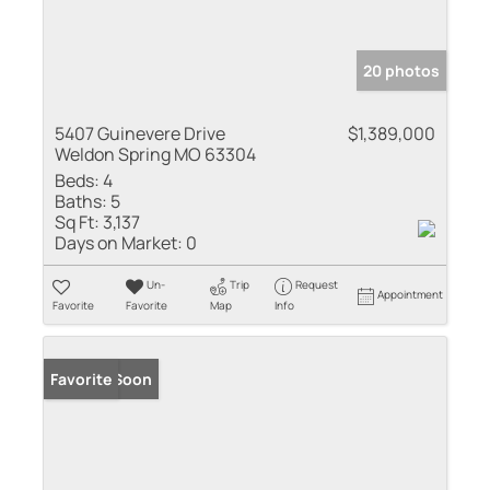
20 photos
5407 Guinevere Drive
$1,389,000
Weldon Spring MO 63304
Beds:
4
Baths:
5
Sq Ft:
3,137
Days on Market:
0
Un-
Trip
Request
Appointment
Favorite
Favorite
Map
Info
Coming Soon
Favorite