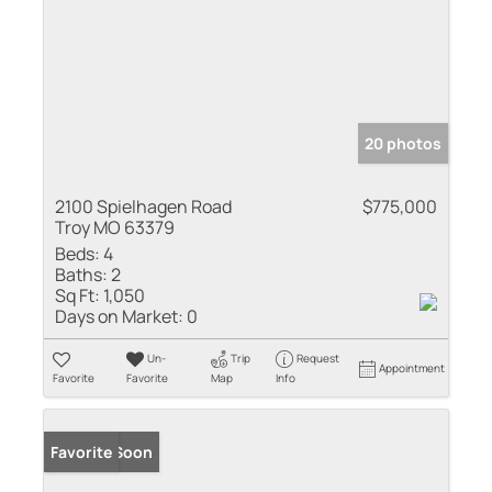
20 photos
2100 Spielhagen Road
$775,000
Troy MO 63379
Beds:
4
Baths:
2
Sq Ft:
1,050
Days on Market:
0
Un-
Trip
Request
Appointment
Favorite
Favorite
Map
Info
Coming Soon
Favorite