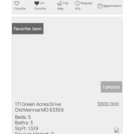
Un-
Trip
Request
Appointment
Favorite
Favorite
Map
Info
Coming Soon
Favorite
1 photos
171 Green Acres Drive
$300,000
Old Monroe MO 63369
Beds:
5
Baths:
3
Sq Ft:
1,519