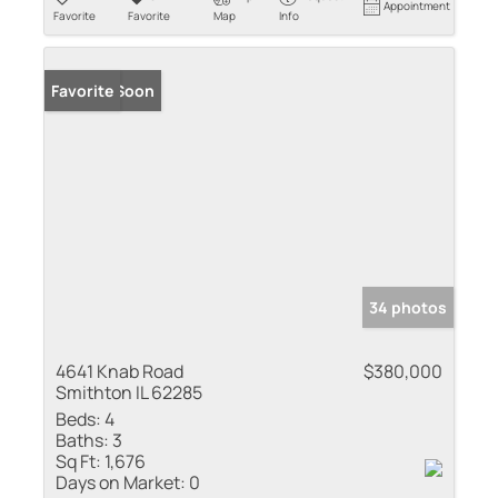
Appointment
Favorite
Favorite
Map
Info
Coming Soon
Favorite
34 photos
4641 Knab Road
$380,000
Smithton IL 62285
Beds:
4
Baths:
3
Sq Ft:
1,676
Days on Market:
0