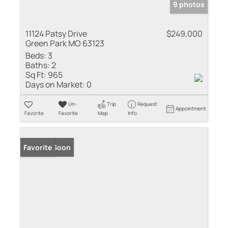
9 photos
11124 Patsy Drive
$249,000
Green Park MO 63123
Beds:
3
Baths:
2
Sq Ft:
965
Days on Market:
0
Un-
Trip
Request
Appointment
Favorite
Favorite
Map
Info
Coming Soon
Favorite