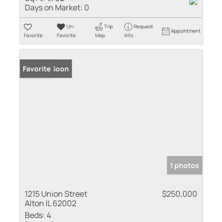
Days on Market:
0
Un-
Trip
Request
Appointment
Favorite
Favorite
Map
Info
Coming Soon
Favorite
1 photos
1215 Union Street
$250,000
Alton IL 62002
Beds:
4