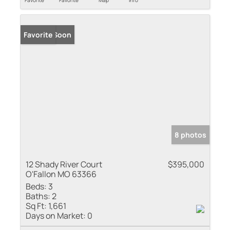
Coming Soon
Favorite
8 photos
12 Shady River Court
$395,000
O'Fallon MO 63366
Beds:
3
Baths:
2
Sq Ft:
1,661
Days on Market:
0