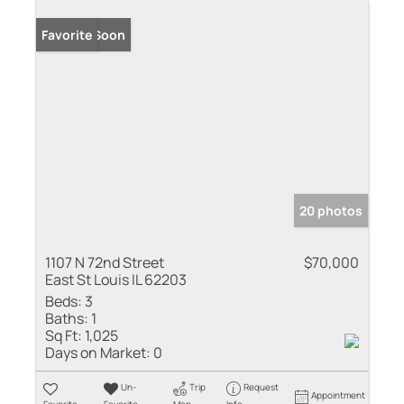
Coming Soon
Favorite
20 photos
1107 N 72nd Street
$70,000
East St Louis IL 62203
Beds:
3
Baths:
1
Sq Ft:
1,025
Days on Market:
0
Un-
Trip
Request
Appointment
Favorite
Favorite
Map
Info