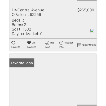
114 Central Avenue
$265,000
O'Fallon IL 62269
Beds:
3
Baths:
2
Sq Ft:
1,502
Days on Market:
0
Un-
Trip
Request
Appointment
Favorite
Favorite
Map
Info
Coming Soon
Favorite