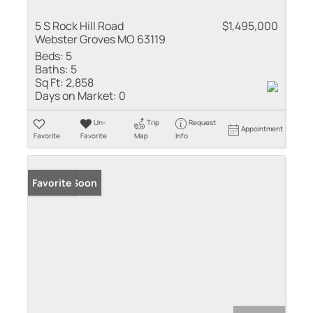
5 S Rock Hill Road
$1,495,000
Webster Groves MO 63119
Beds:
5
Baths:
5
Sq Ft:
2,858
Days on Market:
0
Un-
Trip
Request
Appointment
Favorite
Favorite
Map
Info
Coming Soon
Favorite