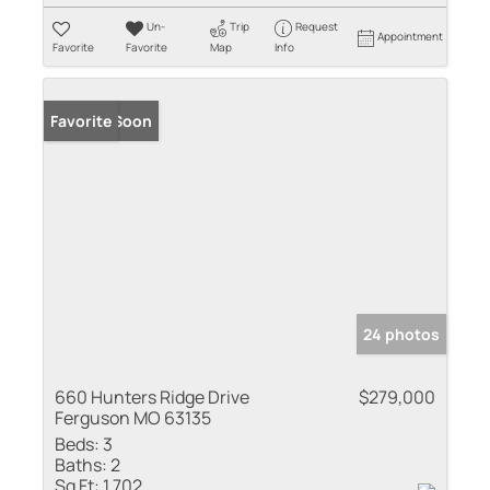
Un-
Trip
Request
Appointment
Favorite
Favorite
Map
Info
Coming Soon
Favorite
24 photos
660 Hunters Ridge Drive
$279,000
Ferguson MO 63135
Beds:
3
Baths:
2
Sq Ft:
1,702