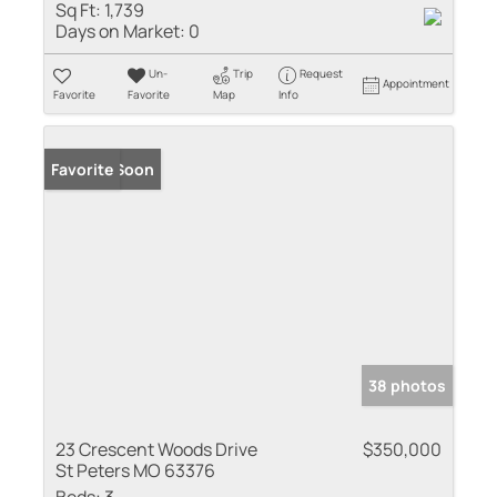
Sq Ft:
1,739
Days on Market:
0
Un-
Trip
Request
Appointment
Favorite
Favorite
Map
Info
Coming Soon
Favorite
38 photos
23 Crescent Woods Drive
$350,000
St Peters MO 63376
Beds:
3