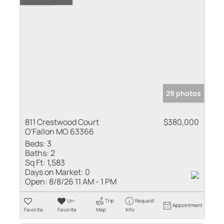
29 photos
811 Crestwood Court
$380,000
O'Fallon MO 63366
Beds:
3
Baths:
2
Sq Ft:
1,583
Days on Market:
0
Open:
8/8/26 11 AM - 1 PM
Un-
Trip
Request
Appointment
Favorite
Favorite
Map
Info