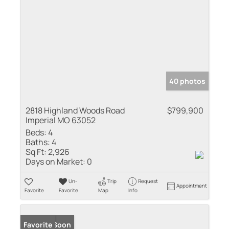
40 photos
2818 Highland Woods Road
$799,900
Imperial MO 63052
Beds:
4
Baths:
4
Sq Ft:
2,926
Days on Market:
0
Un-
Trip
Request
Appointment
Favorite
Favorite
Map
Info
Coming Soon
Favorite